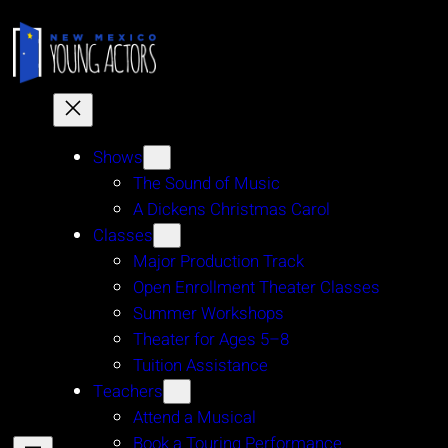
Skip
to
content
Shows
The Sound of Music
A Dickens Christmas Carol
Classes
Major Production Track
Open Enrollment Theater Classes
Summer Workshops
Theater for Ages 5–8
Tuition Assistance
Teachers
Attend a Musical
Book a Touring Performance