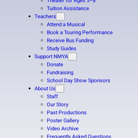
Theater for Ages 5–8
Tuition Assistance
Teachers
Attend a Musical
Book a Touring Performance
Receive Bus Funding
Study Guides
Support NMYA
Donate
Fundraising
School Day Show Sponsors
About Us
Staff
Our Story
Past Productions
Poster Gallery
Video Archive
Frequently Asked Questions