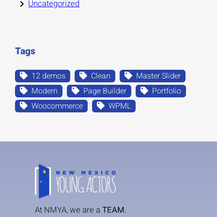
Uncategorized
Tags
12 demos
Clean
Master Slider
Modern
Page Builder
Portfolio
Woocommerce
WPML
At NMYA, we are a
TEAM
.