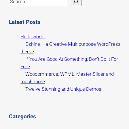
S
e
a
Latest Posts
r
c
Hello world!
h
Oshine – a Creative Multipurpose WordPress
theme
If You Are Good At Something, Don’t Do It For
Free
Woocommerce, WPML, Master Slider and
much more
Twelve Stunning and Unique Demos
Categories