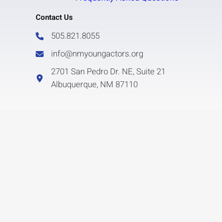
Contact Us
505.821.8055
info@nmyoungactors.org
2701 San Pedro Dr. NE, Suite 21
Albuquerque, NM 87110