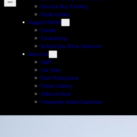
Receive Bus Funding
Study Guides
Support NMYA
Donate
Fundraising
School Day Show Sponsors
About Us
Staff
Our Story
Past Productions
Poster Gallery
Video Archive
Frequently Asked Questions