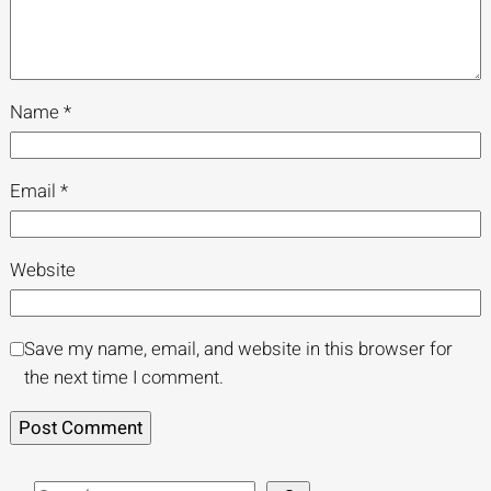
Name
*
Email
*
Website
Save my name, email, and website in this browser for
the next time I comment.