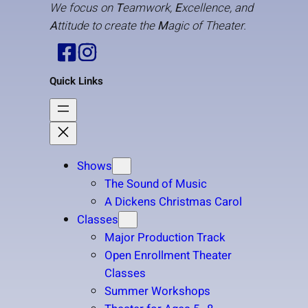
We focus on
T
eamwork,
E
xcellence, and
A
ttitude to create the
M
agic of Theater.
Quick Links
Shows
The Sound of Music
A Dickens Christmas Carol
Classes
Major Production Track
Open Enrollment Theater
Classes
Summer Workshops