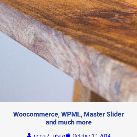
Woocommerce, WPML, Master Slider
and much more
nmya2_fu5axr
October 10, 2014