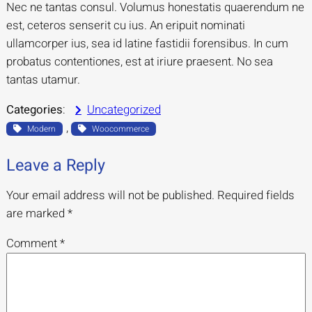
Nec ne tantas consul. Volumus honestatis quaerendum ne
est, ceteros senserit cu ius. An eripuit nominati
ullamcorper ius, sea id latine fastidii forensibus. In cum
probatus contentiones, est at iriure praesent. No sea
tantas utamur.
Categories
:
Uncategorized
, 
Modern
Woocommerce
Leave a Reply
Your email address will not be published.
Required fields
are marked
*
Comment
*